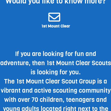
Would you like to know more?
1st Mount Clear
If you are looking for fun and
adventure, then 1st Mount Clear Scouts
is looking for you.
The 1st Mount Clear Scout Group is a
vibrant and active scouting community
with over 70 children, teenagers and
young adults located right next to the