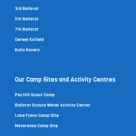
3rd Ballarat
5th Ballarat
7th Ballarat
Dereel-Enfield
Kulin Rovers
Our Camp Sites and Activity Centres
Pax Hill Scout Camp
Ballarat Scouts Water Activity Center
Lake Fyans Camp Site
Mataranka Camp Site