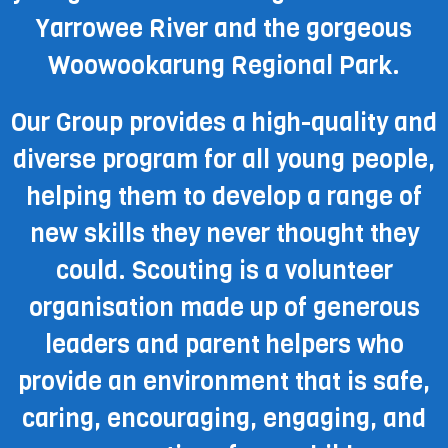
Yarrowee River and the gorgeous
Woowookarung Regional Park.
Our Group provides a high-quality and
diverse program for all young people,
helping them to develop a range of
new skills they never thought they
could. Scouting is a volunteer
organisation made up of generous
leaders and parent helpers who
provide an environment that is safe,
caring, encouraging, engaging, and