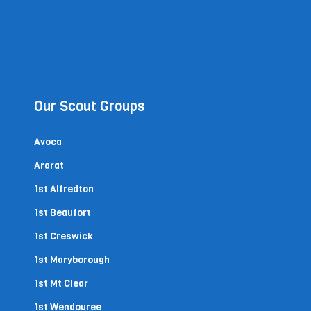
Our Scout Groups
Avoca
Ararat
1st Alfredton
1st Beaufort
1st Creswick
1st Maryborough
1st Mt Clear
1st Wendouree