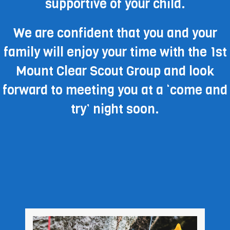
supportive of your child.
We are confident that you and your
family will enjoy your time with the 1st
Mount Clear Scout Group and look
forward to meeting you at a ‘come and
try’ night soon.