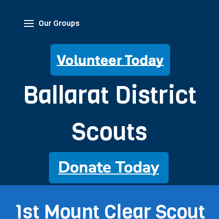
Our Groups
Ballarat District
Scouts
1st Mount Clear Scout