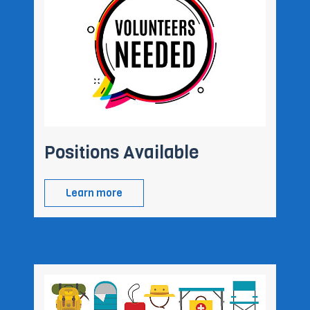
Positions Available
Learn more