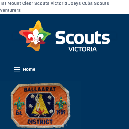
1st Mount Clear Scouts Victoria Joeys Cubs Scouts
Venturers
Home