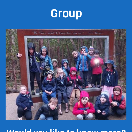
Group