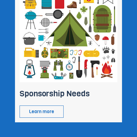
Sponsorship Needs
Learn more